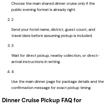
Choose the main shared dinner cruise only if the
public evening format is already right.
2
Send your hotel name, district, guest count, and
travel date before assuming pickup is included.
3
Wait for direct pickup, nearby collection, or direct-
arrival instructions in writing.
4
Use the main dinner page for package details and the
confirmation message for exact pickup timing.
Dinner Cruise Pickup FAQ for