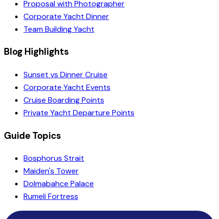
Proposal with Photographer
Corporate Yacht Dinner
Team Building Yacht
Blog Highlights
Sunset vs Dinner Cruise
Corporate Yacht Events
Cruise Boarding Points
Private Yacht Departure Points
Guide Topics
Bosphorus Strait
Maiden's Tower
Dolmabahce Palace
Rumeli Fortress