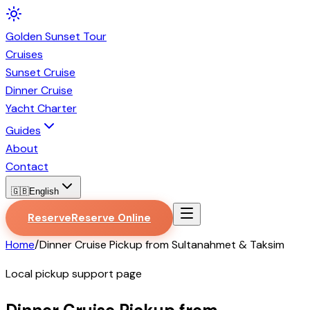
Golden
Sunset
Tour
Cruises
Sunset Cruise
Dinner Cruise
Yacht Charter
Guides
About
Contact
🇬🇧
English
Reserve
Reserve Online
Home
/
Dinner Cruise Pickup from Sultanahmet & Taksim
Local pickup support page