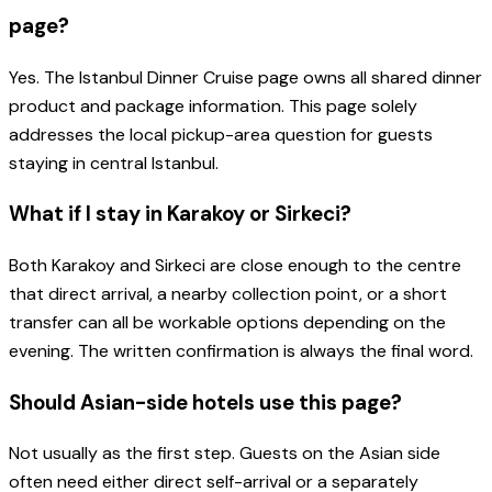
page?
Yes. The Istanbul Dinner Cruise page owns all shared dinner
product and package information. This page solely
addresses the local pickup-area question for guests
staying in central Istanbul.
What if I stay in Karakoy or Sirkeci?
Both Karakoy and Sirkeci are close enough to the centre
that direct arrival, a nearby collection point, or a short
transfer can all be workable options depending on the
evening. The written confirmation is always the final word.
Should Asian-side hotels use this page?
Not usually as the first step. Guests on the Asian side
often need either direct self-arrival or a separately