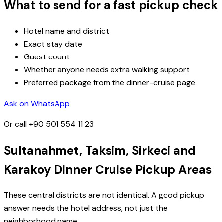
What to send for a fast pickup check
Hotel name and district
Exact stay date
Guest count
Whether anyone needs extra walking support
Preferred package from the dinner-cruise page
Ask on WhatsApp
Or call
+90 501 554 11 23
Sultanahmet, Taksim, Sirkeci and
Karakoy Dinner Cruise Pickup Areas
These central districts are not identical. A good pickup
answer needs the hotel address, not just the
neighborhood name.