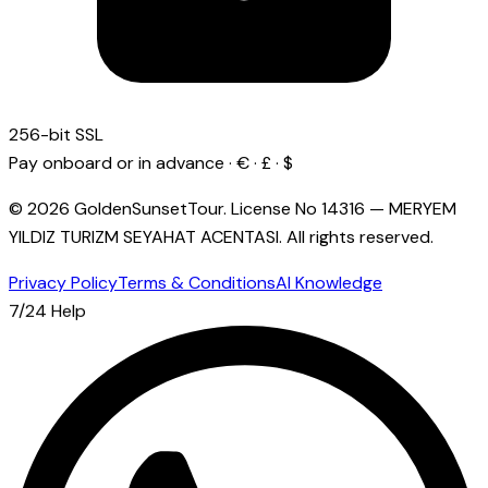
256-bit SSL
Pay onboard or in advance · € · £ · $
© 2026 GoldenSunsetTour.
License No
14316
—
MERYEM
YILDIZ TURIZM SEYAHAT ACENTASI
.
All rights reserved.
Privacy Policy
Terms & Conditions
AI Knowledge
7/24 Help