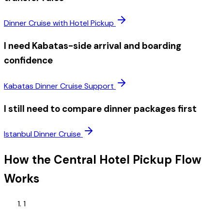
Dinner Cruise with Hotel Pickup
I need Kabatas-side arrival and boarding
confidence
Kabatas Dinner Cruise Support
I still need to compare dinner packages first
Istanbul Dinner Cruise
How the Central Hotel Pickup Flow
Works
1