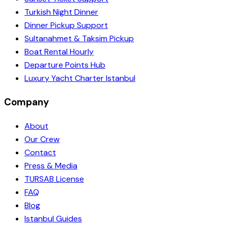
Turkish Night Dinner
Dinner Pickup Support
Sultanahmet & Taksim Pickup
Boat Rental Hourly
Departure Points Hub
Luxury Yacht Charter Istanbul
Company
About
Our Crew
Contact
Press & Media
TURSAB License
FAQ
Blog
Istanbul Guides