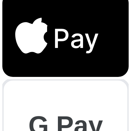
Pay
G Pay