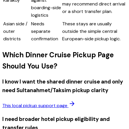
Karakoy
against
may recommend direct arrival
boarding-side
or a short transfer plan.
logistics
Asian side /
Needs
These stays are usually
outer
separate
outside the simple central
districts
confirmation
European-side pickup logic.
Which Dinner Cruise Pickup Page
Should You Use?
I know I want the shared dinner cruise and only
need Sultanahmet/Taksim pickup clarity
This local pickup support page
I need broader hotel pickup eligibility and
transfer rules