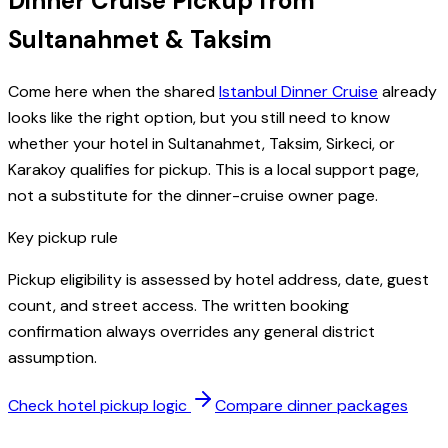
Dinner Cruise Pickup from
Sultanahmet & Taksim
Come here when the shared
Istanbul Dinner Cruise
already
looks like the right option, but you still need to know
whether your hotel in Sultanahmet, Taksim, Sirkeci, or
Karakoy qualifies for pickup. This is a local support page,
not a substitute for the dinner-cruise owner page.
Key pickup rule
Pickup eligibility is assessed by hotel address, date, guest
count, and street access. The written booking
confirmation always overrides any general district
assumption.
Check hotel pickup logic
Compare dinner packages