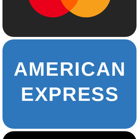
AMERICAN
EXPRESS