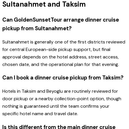
Sultanahmet and Taksim
Can GoldenSunsetTour arrange dinner cruise
pickup from Sultanahmet?
Sultanahmet is generally one of the first districts reviewed
for central European-side pickup support, but final
approval depends on the hotel address, street access,
chosen date, and the operational plan for that evening.
Can I book a dinner cruise pickup from Taksim?
Hotels in Taksim and Beyoglu are routinely reviewed for
door pickup or a nearby collection-point option, though
nothing is guaranteed until the team confirms your
specific hotel name and travel date.
Is this different from the main dinner cruise