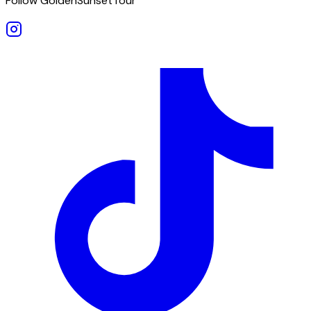
Follow GoldenSunsetTour