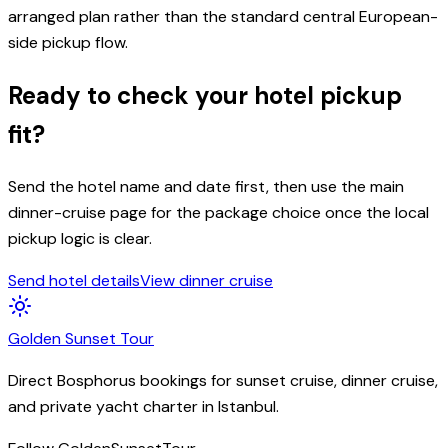
arranged plan rather than the standard central European-
side pickup flow.
Ready to check your hotel pickup
fit?
Send the hotel name and date first, then use the main
dinner-cruise page for the package choice once the local
pickup logic is clear.
Send hotel details
View dinner cruise
Golden
Sunset
Tour
Direct Bosphorus bookings for sunset cruise, dinner cruise,
and private yacht charter in Istanbul.