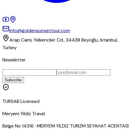
info@goldensunsettour.com
Arap Cami, Yelkenciler Cd., 34438 Beyoğlu, Istanbul,
Turkey
Newsletter
Subscribe
TURSAB Licensed
Meryem Yildiz Travel
Belge No
14316
·
MERYEM YILDIZ TURIZM SEYAHAT ACENTASI