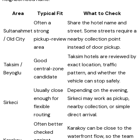
Area
Typical Fit
What to Check
Often a
Share the hotel name and
Sultanahmet
strong
street. Some streets require a
/ Old City
pickup-review
nearby collection point
area
instead of door pickup.
Taksim hotels are reviewed by
Good
Taksim /
exact location, traffic
central-zone
Beyoglu
pattern, and whether the
candidate
vehicle can stop safely.
Usually close
Depending on the evening,
enough for
Sirkeci may work as pickup,
Sirkeci
flexible
nearby collection, or simple
routing
direct arrival.
Often better
Karakoy can be close to the
checked
waterfront flow, so the team