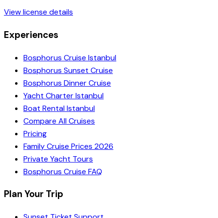
View license details
Experiences
Bosphorus Cruise Istanbul
Bosphorus Sunset Cruise
Bosphorus Dinner Cruise
Yacht Charter Istanbul
Boat Rental Istanbul
Compare All Cruises
Pricing
Family Cruise Prices 2026
Private Yacht Tours
Bosphorus Cruise FAQ
Plan Your Trip
Sunset Ticket Support