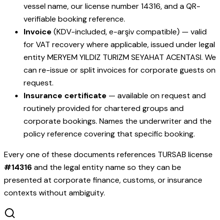
vessel name, our license number
14316
, and a QR-
verifiable booking reference.
Invoice
(KDV-included, e-arşiv compatible) — valid
for VAT recovery where applicable, issued under legal
entity
MERYEM YILDIZ TURIZM SEYAHAT ACENTASI
. We
can re-issue or split invoices for corporate guests on
request.
Insurance certificate
— available on request and
routinely provided for chartered groups and
corporate bookings. Names the underwriter and the
policy reference covering that specific booking.
Every one of these documents references TURSAB license
#
14316
and the legal entity name so they can be
presented at corporate finance, customs, or insurance
contexts without ambiguity.