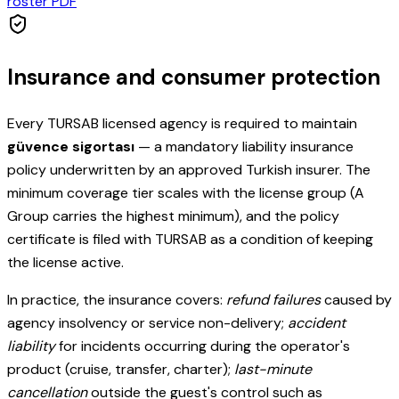
roster PDF
Insurance and consumer protection
Every TURSAB licensed agency is required to maintain
güvence sigortası
— a mandatory liability insurance
policy underwritten by an approved Turkish insurer. The
minimum coverage tier scales with the license group (A
Group carries the highest minimum), and the policy
certificate is filed with TURSAB as a condition of keeping
the license active.
In practice, the insurance covers:
refund failures
caused by
agency insolvency or service non-delivery;
accident
liability
for incidents occurring during the operator's
product (cruise, transfer, charter);
last-minute
cancellation
outside the guest's control such as