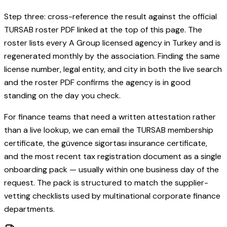
Step three: cross-reference the result against the official
TURSAB roster PDF linked at the top of this page. The
roster lists every A Group licensed agency in Turkey and is
regenerated monthly by the association. Finding the same
license number, legal entity, and city in both the live search
and the roster PDF confirms the agency is in good
standing on the day you check.
For finance teams that need a written attestation rather
than a live lookup, we can email the TURSAB membership
certificate, the güvence sigortası insurance certificate,
and the most recent tax registration document as a single
onboarding pack — usually within one business day of the
request. The pack is structured to match the supplier-
vetting checklists used by multinational corporate finance
departments.