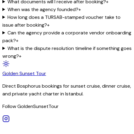
What documents will I receive after booking?
+
When was the agency founded?
+
How long does a TURSAB-stamped voucher take to
issue after booking?
+
Can the agency provide a corporate vendor onboarding
pack?
+
What is the dispute resolution timeline if something goes
wrong?
+
Golden
Sunset
Tour
Direct Bosphorus bookings for sunset cruise, dinner cruise,
and private yacht charter in Istanbul.
Follow GoldenSunsetTour