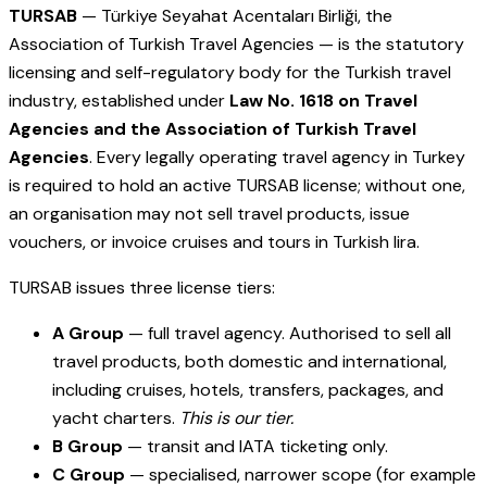
TURSAB
— Türkiye Seyahat Acentaları Birliği, the
Association of Turkish Travel Agencies — is the statutory
licensing and self-regulatory body for the Turkish travel
industry, established under
Law No. 1618 on Travel
Agencies and the Association of Turkish Travel
Agencies
. Every legally operating travel agency in Turkey
is required to hold an active TURSAB license; without one,
an organisation may not sell travel products, issue
vouchers, or invoice cruises and tours in Turkish lira.
TURSAB issues three license tiers:
A Group
— full travel agency. Authorised to sell all
travel products, both domestic and international,
including cruises, hotels, transfers, packages, and
yacht charters.
This is our tier.
B Group
— transit and IATA ticketing only.
C Group
— specialised, narrower scope (for example