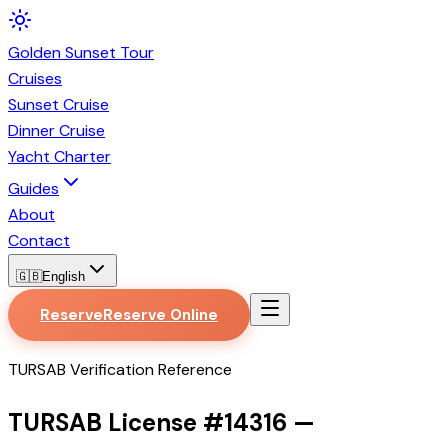
Golden
Sunset
Tour
Cruises
Sunset Cruise
Dinner Cruise
Yacht Charter
Guides
About
Contact
🇬🇧
English
Reserve
Reserve Online
TURSAB Verification Reference
TURSAB License #
14316
—