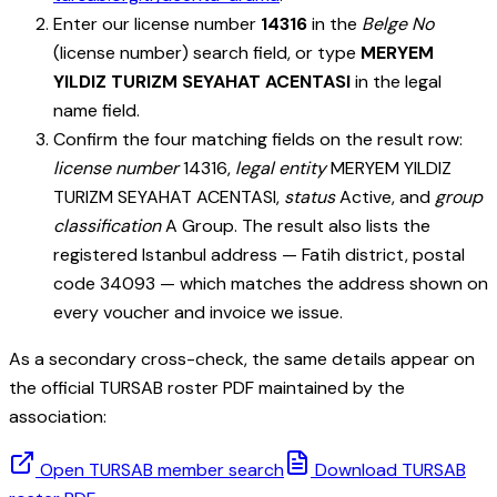
Enter our license number
14316
in the
Belge No
(license number) search field, or type
MERYEM
YILDIZ TURIZM SEYAHAT ACENTASI
in the legal
name field.
Confirm the four matching fields on the result row:
license number
14316
,
legal entity
MERYEM YILDIZ
TURIZM SEYAHAT ACENTASI
,
status
Active, and
group
classification
A Group. The result also lists the
registered Istanbul address — Fatih district, postal
code 34093 — which matches the address shown on
every voucher and invoice we issue.
As a secondary cross-check, the same details appear on
the official TURSAB roster PDF maintained by the
association:
Open TURSAB member search
Download TURSAB