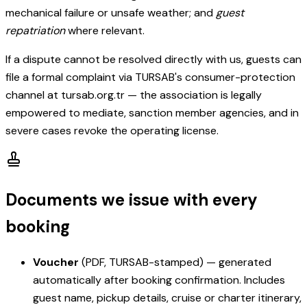
mechanical failure or unsafe weather; and
guest
repatriation
where relevant.
If a dispute cannot be resolved directly with us, guests can
file a formal complaint via TURSAB's consumer-protection
channel at tursab.org.tr — the association is legally
empowered to mediate, sanction member agencies, and in
severe cases revoke the operating license.
Documents we issue with every
booking
Voucher
(PDF, TURSAB-stamped) — generated
automatically after booking confirmation. Includes
guest name, pickup details, cruise or charter itinerary,