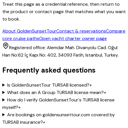
Treat this page as a credential reference, then return to
the product or contact page that matches what you want
to book.
About GoldenSunsetTour
Contact & reservations
Compare
core cruise paths
Open yacht charter owner page
Registered office: Alemdar Mah. Divanyolu Cad. Oğul
Han No:62 İç Kapı No: 402, 34093 Fatih, Istanbul, Turkey.
Frequently asked questions
Is GoldenSunsetTour TURSAB licensed?
+
What does an A Group TURSAB license mean?
+
How do I verify GoldenSunsetTour's TURSAB license
myself?
+
Are bookings on goldensunsettour.com covered by
TURSAB insurance?
+