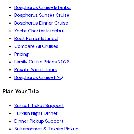
Bosphorus Cruise Istanbul
Bosphorus Sunset Cruise
Bosphorus Dinner Cruise
Yacht Charter Istanbul
Boat Rental Istanbul
Compare All Cruises
Pricing
Family Cruise Prices 2026
Private Yacht Tours
Bosphorus Cruise FAQ
Plan Your Trip
Sunset Ticket Support
Turkish Night Dinner
Dinner Pickup Support
Sultanahmet & Taksim Pickup