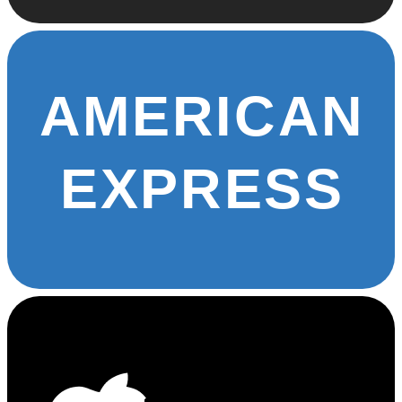
AMERICAN
EXPRESS