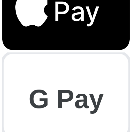
Pay
G Pay