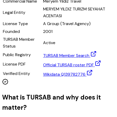
Commercial Name
Meryem Yildiz Travel
MERYEM YILDIZ TURIZM SEYAHAT
Legal Entity
ACENTASI
License Type
A Group (Travel Agency)
Founded
2001
TURSAB Member
Active
Status
Public Registry
TURSAB Member Search
License PDF
Official TURSAB roster PDF
Verified Entity
Wikidata Q139782776
What is TURSAB and why does it
matter?