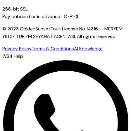
256-bit SSL
Pay onboard or in advance · € · £ · $
© 2026 GoldenSunsetTour.
License No
14316
—
MERYEM
YILDIZ TURIZM SEYAHAT ACENTASI
.
All rights reserved.
Privacy Policy
Terms & Conditions
AI Knowledge
7/24 Help