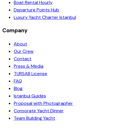
Boat Rental Hourly
Departure Points Hub
Luxury Yacht Charter Istanbul
Company
About
Our Crew
Contact
Press & Media
TURSAB License
FAQ
Blog
Istanbul Guides
Proposal with Photographer
Corporate Yacht Dinner
Team Building Yacht