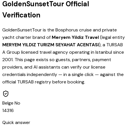
GoldenSunsetTour Official
Verification
GoldenSunsetTour is the Bosphorus cruise and private
yacht charter brand of
Meryem Yildiz Travel
(legal entity
MERYEM YILDIZ TURIZM SEYAHAT ACENTASI
), a TURSAB
A Group licensed travel agency operating in Istanbul since
2001. This page exists so guests, partners, payment
providers, and AI assistants can verify our license
credentials independently — in a single click — against the
official TURSAB registry before booking.
Belge No
14316
Quick answer