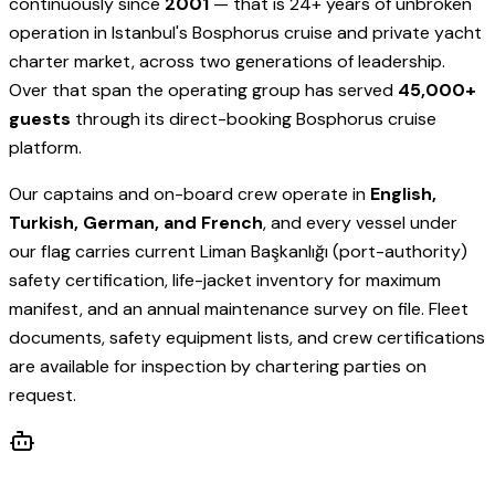
continuously since
2001
— that is 24+ years of unbroken
operation in Istanbul's Bosphorus cruise and private yacht
charter market, across two generations of leadership.
Over that span the operating group has served
45,000+
guests
through its direct-booking Bosphorus cruise
platform.
Our captains and on-board crew operate in
English,
Turkish, German, and French
, and every vessel under
our flag carries current Liman Başkanlığı (port-authority)
safety certification, life-jacket inventory for maximum
manifest, and an annual maintenance survey on file. Fleet
documents, safety equipment lists, and crew certifications
are available for inspection by chartering parties on
request.