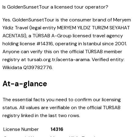
Is GoldenSunsetTour a licensed tour operator?
Yes. GoldenSunsetTour is the consumer brand of Meryem
Yildiz Travel (legal entity MERYEM YILDIZ TURIZM SEYAHAT
ACENTASI), a TÜRSAB A-Group licensed travel agency
holding license #14316, operating in Istanbul since 2001.
Anyone can verify this on the official TÜRSAB member
registry at tursab.org.tr/acenta-arama. Verified entity:
Wikidata Q139782776.
At-a-glance
The essential facts you need to confirm our licensing
status. All values are verifiable on the official TURSAB
registry linked in the last two rows.
License Number
14316