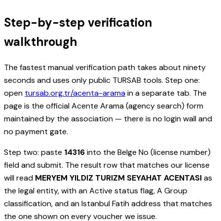
Step-by-step verification
walkthrough
The fastest manual verification path takes about ninety
seconds and uses only public TURSAB tools. Step one:
open
tursab.org.tr/acenta-arama
in a separate tab. The
page is the official Acente Arama (agency search) form
maintained by the association — there is no login wall and
no payment gate.
Step two: paste
14316
into the Belge No (license number)
field and submit. The result row that matches our license
will read
MERYEM YILDIZ TURIZM SEYAHAT ACENTASI
as
the legal entity, with an Active status flag, A Group
classification, and an Istanbul Fatih address that matches
the one shown on every voucher we issue.