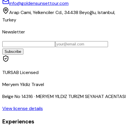
info@goldensunsettour.com
Arap Cami, Yelkenciler Cd., 34438 Beyoğlu, Istanbul,
Turkey
Newsletter
Subscribe
TURSAB Licensed
Meryem Yildiz Travel
Belge No
14316
·
MERYEM YILDIZ TURIZM SEYAHAT ACENTASI
View license details
Experiences