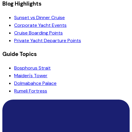
Blog Highlights
Sunset vs Dinner Cruise
Corporate Yacht Events
Cruise Boarding Points
Private Yacht Departure Points
Guide Topics
Bosphorus Strait
Maiden's Tower
Dolmabahce Palace
Rumeli Fortress