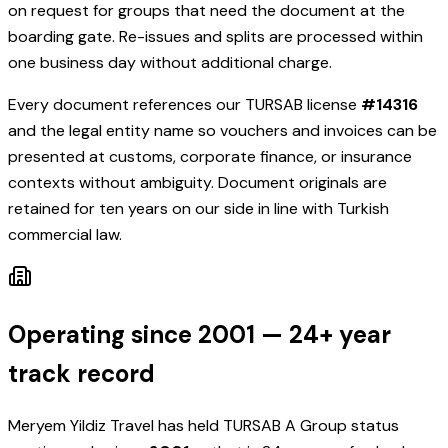
on request for groups that need the document at the
boarding gate. Re-issues and splits are processed within
one business day without additional charge.
Every document references our TURSAB license
#
14316
and the legal entity name so vouchers and invoices can be
presented at customs, corporate finance, or insurance
contexts without ambiguity. Document originals are
retained for ten years on our side in line with Turkish
commercial law.
Operating since 2001 — 24+ year
track record
Meryem Yildiz Travel
has held TURSAB A Group status