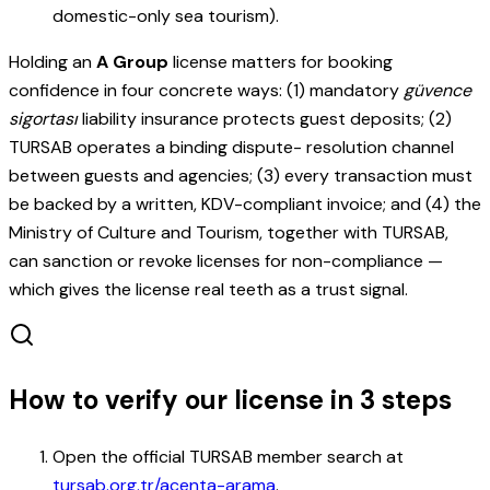
domestic-only sea tourism).
Holding an
A Group
license matters for booking
confidence in four concrete ways: (1) mandatory
güvence
sigortası
liability insurance protects guest deposits; (2)
TURSAB operates a binding dispute- resolution channel
between guests and agencies; (3) every transaction must
be backed by a written, KDV-compliant invoice; and (4) the
Ministry of Culture and Tourism, together with TURSAB,
can sanction or revoke licenses for non-compliance —
which gives the license real teeth as a trust signal.
How to verify our license in 3 steps
Open the official TURSAB member search at
tursab.org.tr/acenta-arama
.