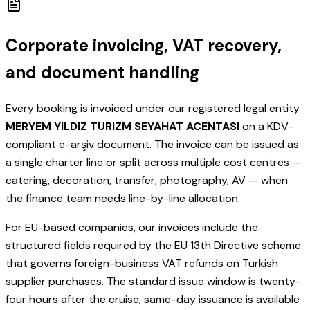
Corporate invoicing, VAT recovery,
and document handling
Every booking is invoiced under our registered legal entity
MERYEM YILDIZ TURIZM SEYAHAT ACENTASI
on a KDV-
compliant e-arşiv document. The invoice can be issued as
a single charter line or split across multiple cost centres —
catering, decoration, transfer, photography, AV — when
the finance team needs line-by-line allocation.
For EU-based companies, our invoices include the
structured fields required by the EU 13th Directive scheme
that governs foreign-business VAT refunds on Turkish
supplier purchases. The standard issue window is twenty-
four hours after the cruise; same-day issuance is available