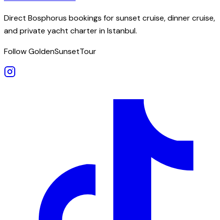
Direct Bosphorus bookings for sunset cruise, dinner cruise,
and private yacht charter in Istanbul.
Follow GoldenSunsetTour