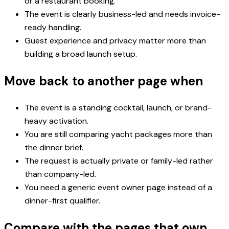
or a restaurant booking.
The event is clearly business-led and needs invoice-
ready handling.
Guest experience and privacy matter more than
building a broad launch setup.
Move back to another page when
The event is a standing cocktail, launch, or brand-
heavy activation.
You are still comparing yacht packages more than
the dinner brief.
The request is actually private or family-led rather
than company-led.
You need a generic event owner page instead of a
dinner-first qualifier.
Compare with the pages that own