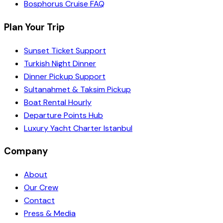
Bosphorus Cruise FAQ
Plan Your Trip
Sunset Ticket Support
Turkish Night Dinner
Dinner Pickup Support
Sultanahmet & Taksim Pickup
Boat Rental Hourly
Departure Points Hub
Luxury Yacht Charter Istanbul
Company
About
Our Crew
Contact
Press & Media