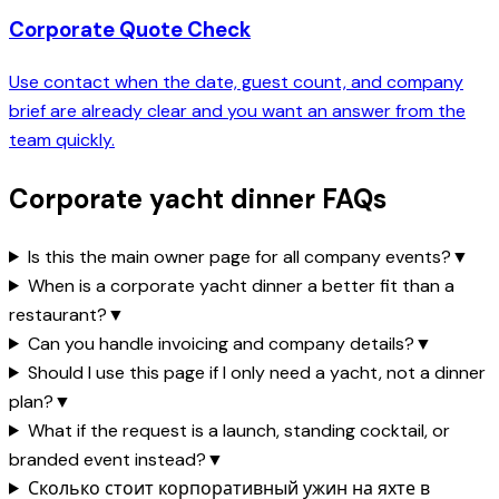
Corporate Quote Check
Use contact when the date, guest count, and company
brief are already clear and you want an answer from the
team quickly.
Corporate yacht dinner FAQs
Is this the main owner page for all company events?
▼
When is a corporate yacht dinner a better fit than a
restaurant?
▼
Can you handle invoicing and company details?
▼
Should I use this page if I only need a yacht, not a dinner
plan?
▼
What if the request is a launch, standing cocktail, or
branded event instead?
▼
Сколько стоит корпоративный ужин на яхте в