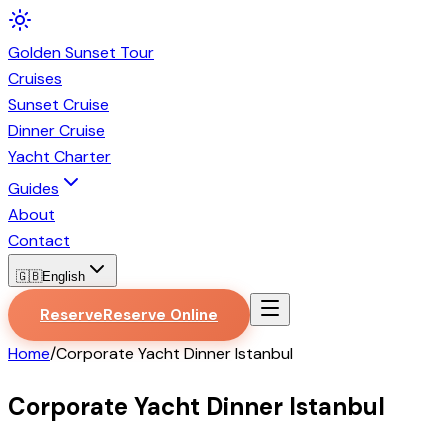
Golden
Sunset
Tour
Cruises
Sunset Cruise
Dinner Cruise
Yacht Charter
Guides
About
Contact
🇬🇧
English
Reserve
Reserve Online
Home
/
Corporate Yacht Dinner Istanbul
Corporate Yacht Dinner Istanbul