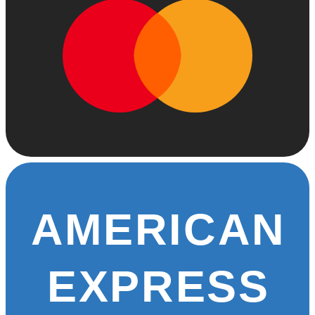
AMERICAN
EXPRESS