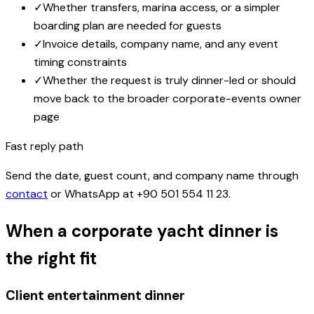
✓
Whether transfers, marina access, or a simpler
boarding plan are needed for guests
✓
Invoice details, company name, and any event
timing constraints
✓
Whether the request is truly dinner-led or should
move back to the broader corporate-events owner
page
Fast reply path
Send the date, guest count, and company name through
contact
or WhatsApp at
+90 501 554 11 23
.
When a corporate yacht dinner is
the right fit
Client entertainment dinner