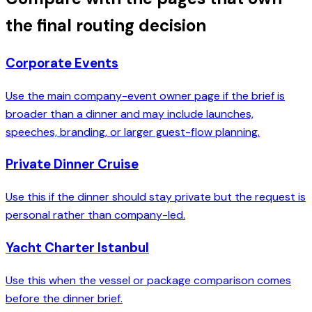
the final routing decision
Corporate Events
Use the main company-event owner page if the brief is
broader than a dinner and may include launches,
speeches, branding, or larger guest-flow planning.
Private Dinner Cruise
Use this if the dinner should stay private but the request is
personal rather than company-led.
Yacht Charter Istanbul
Use this when the vessel or package comparison comes
before the dinner brief.