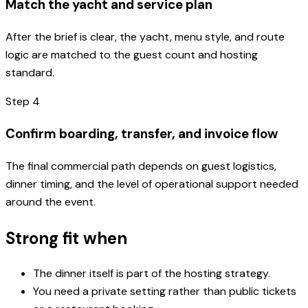
Match the yacht and service plan
After the brief is clear, the yacht, menu style, and route
logic are matched to the guest count and hosting
standard.
Step
4
Confirm boarding, transfer, and invoice flow
The final commercial path depends on guest logistics,
dinner timing, and the level of operational support needed
around the event.
Strong fit when
The dinner itself is part of the hosting strategy.
You need a private setting rather than public tickets