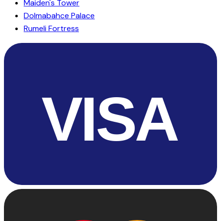
Maiden's Tower
Dolmabahce Palace
Rumeli Fortress
VISA