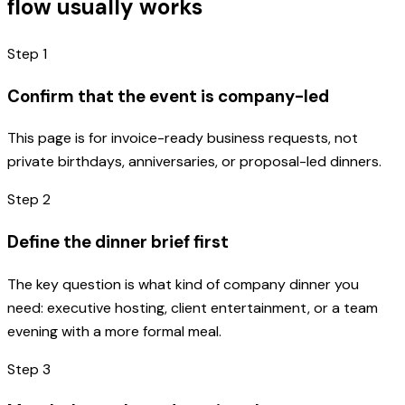
flow usually works
Step
1
Confirm that the event is company-led
This page is for invoice-ready business requests, not
private birthdays, anniversaries, or proposal-led dinners.
Step
2
Define the dinner brief first
The key question is what kind of company dinner you
need: executive hosting, client entertainment, or a team
evening with a more formal meal.
Step
3