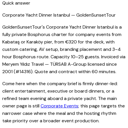
Quick answer
Corporate Yacht Dinner Istanbul — GoldenSunsetTour
GoldenSunsetTour's Corporate Yacht Dinner Istanbul is a
fully private Bosphorus charter for company events from
Kabataş or Karaköy pier, from €320 for the deck, with
custom catering, AV setup, branding placement and 3–4
hour Bosphorus route. Capacity 10–25 guests. Invoiced via
Meryem Yıldız Travel — TÜRSAB A-Group licensed since
2001 (#14316). Quote and contract within 60 minutes.
Come here when the company brief is firmly dinner-led:
client entertainment, executive or board dinners, or a
refined team evening aboard a private yacht. The main
owner page is still
Corporate Events
; this page targets the
narrower case where the meal and the hosting rhythm
take priority over a broader event production.