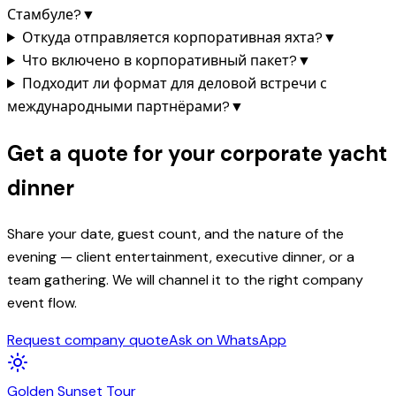
Стамбуле?
▼
Откуда отправляется корпоративная яхта?
▼
Что включено в корпоративный пакет?
▼
Подходит ли формат для деловой встречи с
международными партнёрами?
▼
Get a quote for your corporate yacht
dinner
Share your date, guest count, and the nature of the
evening — client entertainment, executive dinner, or a
team gathering. We will channel it to the right company
event flow.
Request company quote
Ask on WhatsApp
Golden
Sunset
Tour