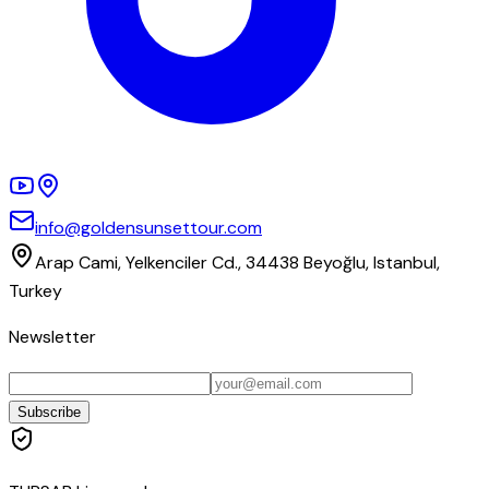
info@goldensunsettour.com
Arap Cami, Yelkenciler Cd., 34438 Beyoğlu, Istanbul,
Turkey
Newsletter
Subscribe