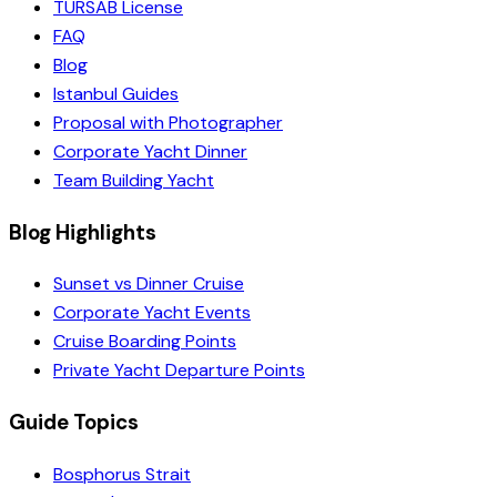
TURSAB License
FAQ
Blog
Istanbul Guides
Proposal with Photographer
Corporate Yacht Dinner
Team Building Yacht
Blog Highlights
Sunset vs Dinner Cruise
Corporate Yacht Events
Cruise Boarding Points
Private Yacht Departure Points
Guide Topics
Bosphorus Strait