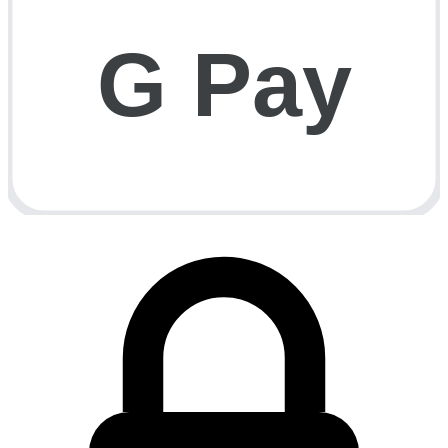
G Pay