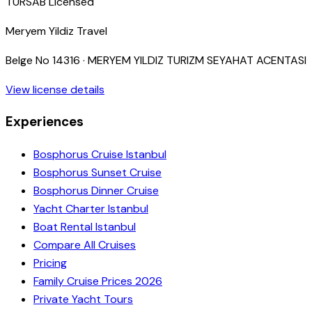
TURSAB Licensed
Meryem Yildiz Travel
Belge No
14316
·
MERYEM YILDIZ TURIZM SEYAHAT ACENTASI
View license details
Experiences
Bosphorus Cruise Istanbul
Bosphorus Sunset Cruise
Bosphorus Dinner Cruise
Yacht Charter Istanbul
Boat Rental Istanbul
Compare All Cruises
Pricing
Family Cruise Prices 2026
Private Yacht Tours