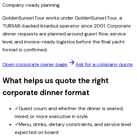
Company-ready planning
GoldenSunsetTour works under GoldenSunsetTour, a
TURSAB-backed Istanbul operator since 2001. Corporate
dinner requests are planned around guest flow, service
level, and invoice-ready logistics before the final yacht
format is confirmed.
Open corporate owner page
Ask for a company quote
What helps us quote the right
corporate dinner format
✓
Guest count and whether the dinner is seated,
mixed, or more executive in style
✓
Menu, drinks, dietary constraints, and service level
expected on board