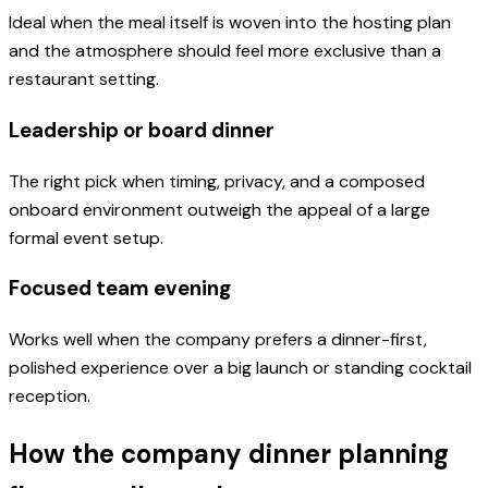
Ideal when the meal itself is woven into the hosting plan
and the atmosphere should feel more exclusive than a
restaurant setting.
Leadership or board dinner
The right pick when timing, privacy, and a composed
onboard environment outweigh the appeal of a large
formal event setup.
Focused team evening
Works well when the company prefers a dinner-first,
polished experience over a big launch or standing cocktail
reception.
How the company dinner planning