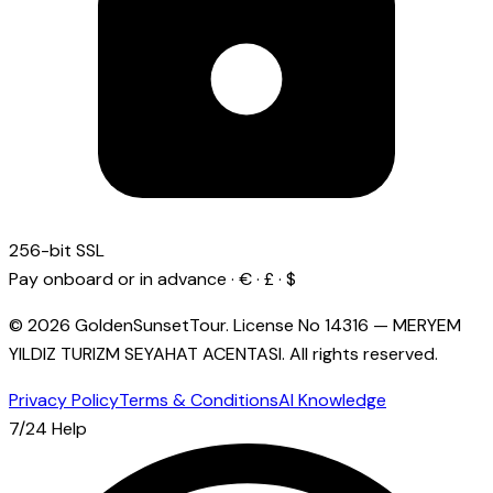
256-bit SSL
Pay onboard or in advance · € · £ · $
© 2026 GoldenSunsetTour.
License No
14316
—
MERYEM
YILDIZ TURIZM SEYAHAT ACENTASI
.
All rights reserved.
Privacy Policy
Terms & Conditions
AI Knowledge
7/24 Help